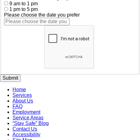
9 am to 1 pm
1 pm to 5 pm
Please choose the date you prefer
Submit
Home
Services
About Us
FAQ
Employment
Service Areas
“Stay Safe” Blog
Contact Us
Accessibility