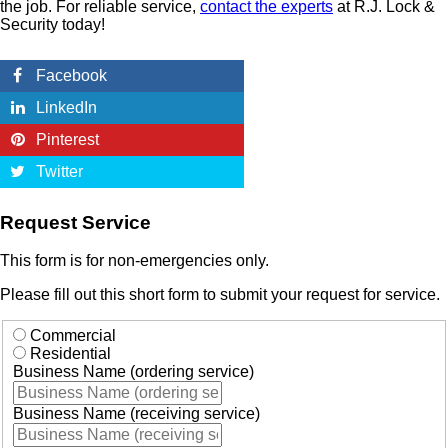
the job. For reliable service,
contact the experts
at R.J. Lock &
Security today!
Facebook
LinkedIn
Pinterest
Twitter
Request Service
This form is for non-emergencies only.
Please fill out this short form to submit your request for service.
Commercial
Residential
Business Name (ordering service)
Business Name (receiving service)