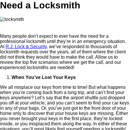
Need a Locksmith
Many people don’t expect to ever have the need for a
professional locksmith until they’re in an emergency situation.
At
R.J. Lock & Security
, we’ve responded to thousands of
locksmith requests over the years, all of them where the client
did not think they would have to make the call. Allow us to
review the top five scenarios where we get the call, and our
experienced locksmiths are needed!
When You’ve Lost Your Keys
We all misplace our keys from time to time! But what happens
when you’re coming back from a long trip, and can’t find your
keys anywhere? Let’s say that the airport shuttle just dropped
you off at your vehicle, and you can’t seem to find your car keys
in any of your bags. Or, you’ve just got to the front door of your
home only to discover that your house keys are missing. Either
you never brought your keys in the first place, they’re locked
inside, or you misplaced them along the way. In either of these
situations, you’ll most likely find yourself needing a locksmith!