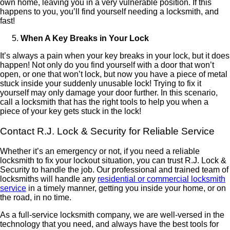
own home, leaving you in a very vulnerable position. If this
happens to you, you’ll find yourself needing a locksmith, and
fast!
When A Key Breaks in Your Lock
It’s always a pain when your key breaks in your lock, but it does
happen! Not only do you find yourself with a door that won’t
open, or one that won’t lock, but now you have a piece of metal
stuck inside your suddenly unusable lock! Trying to fix it
yourself may only damage your door further. In this scenario,
call a locksmith that has the right tools to help you when a
piece of your key gets stuck in the lock!
Contact R.J. Lock & Security for Reliable Service
Whether it’s an emergency or not, if you need a reliable
locksmith to fix your lockout situation, you can trust R.J. Lock &
Security to handle the job. Our professional and trained team of
locksmiths will handle any
residential or commercial locksmith
service
in a timely manner, getting you inside your home, or on
the road, in no time.
As a full-service locksmith company, we are well-versed in the
technology that you need, and always have the best tools for