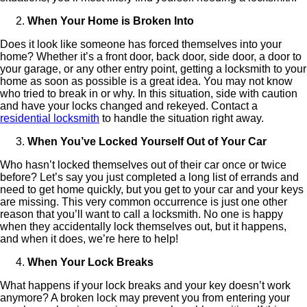
When Your Home is Broken Into
Does it look like someone has forced themselves into your
home? Whether it’s a front door, back door, side door, a door to
your garage, or any other entry point, getting a locksmith to your
home as soon as possible is a great idea. You may not know
who tried to break in or why. In this situation, side with caution
and have your locks changed and rekeyed. Contact a
residential locksmith
to handle the situation right away.
When You’ve Locked Yourself Out of Your Car
Who hasn’t locked themselves out of their car once or twice
before? Let’s say you just completed a long list of errands and
need to get home quickly, but you get to your car and your keys
are missing. This very common occurrence is just one other
reason that you’ll want to call a locksmith. No one is happy
when they accidentally lock themselves out, but it happens,
and when it does, we’re here to help!
When Your Lock Breaks
What happens if your lock breaks and your key doesn’t work
anymore? A broken lock may prevent you from entering your