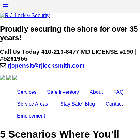
Proudly securing the shore for over 35
years!
Call Us Today
410-213-8477
MD LICENSE #190 |
#5261955
rjopensit@rjlocksmith.com
Services
Safe Inventory
About
FAQ
Service Areas
“Stay Safe” Blog
Contact
Employment
5 Scenarios Where You’ll