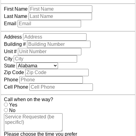
First Name
Last Name
Email
Address
Building #
Unit #
City
State
Zip Code
Phone
Cell Phone
Call when on the way?
Yes
No
Please choose the time you prefer