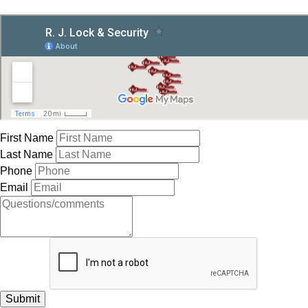
First Name
Last Name
Phone
Email
Submit