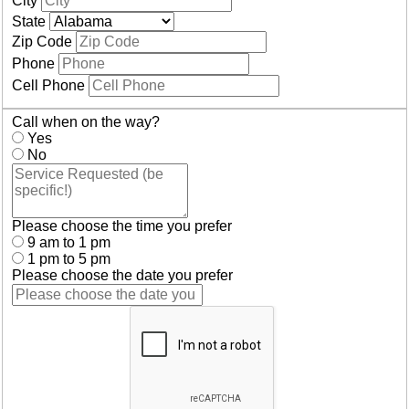
City
State
Zip Code
Phone
Cell Phone
Call when on the way?
Yes
No
Please choose the time you prefer
9 am to 1 pm
1 pm to 5 pm
Please choose the date you prefer