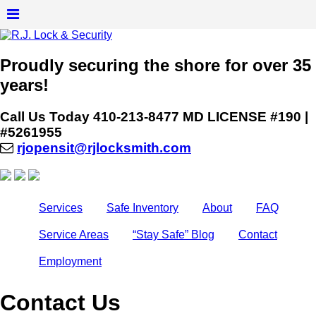
Proudly securing the shore for over 35
years!
Call Us Today
410-213-8477
MD LICENSE #190 |
#5261955
rjopensit@rjlocksmith.com
Services
Safe Inventory
About
FAQ
Service Areas
“Stay Safe” Blog
Contact
Employment
Contact Us