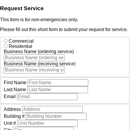
Request Service
This form is for non-emergencies only.
Please fill out this short form to submit your request for service.
Commercial
Residential
Business Name (ordering service)
Business Name (receiving service)
First Name
Last Name
Email
Address
Building #
Unit #