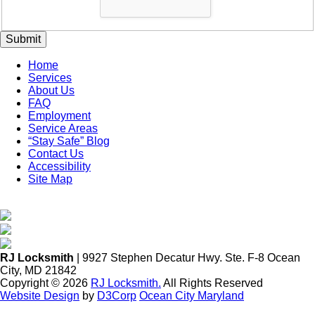
Submit
Home
Services
About Us
FAQ
Employment
Service Areas
“Stay Safe” Blog
Contact Us
Accessibility
Site Map
RJ Locksmith
| 9927 Stephen Decatur Hwy. Ste. F-8 Ocean
City, MD 21842
Copyright © 2026
RJ Locksmith.
All Rights Reserved
Website Design
by
D3Corp
Ocean City Maryland