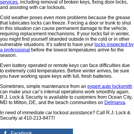
services
, including removal of broken keys, fixing door locks,
and assisting with car lockouts.
Cold weather poses even more problems because the grease
that lubricates locks can freeze. Forcing a door or trunk to shut
in this situation can cause permanent damage to the vehicle,
requiring replacement mechanisms. If your locks fail in winter,
you might find yourself stranded outside in the cold or in other
vulnerable situations. It’s safest to have your
locks inspected by
a professional
before the lowest temperatures arrive for the
season.
Even battery operated or remote keys can face difficulties due
to extremely cold temperatures. Before winter arrives, be sure
you have working spare keys with full, fresh batteries.
Sometimes, simple maintenance from an
expert auto locksmith
can make your car’s internal operations work smoothly again.
R.J. Lock & Security is available to customers from Ocean City,
MD to Milton, DE, and the beach communities on
Delmarva
.
In need of immediate car lockout assistance? Call R.J. Lock &
Security at 410-213-8477!
Facebook