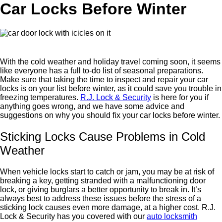
Car Locks Before Winter
With the cold weather and holiday travel coming soon, it seems
like everyone has a full to-do list of seasonal preparations.
Make sure that taking the time to inspect and repair your car
locks is on your list before winter, as it could save you trouble in
freezing temperatures.
R.J. Lock & Security
is here for you if
anything goes wrong, and we have some advice and
suggestions on why you should fix your car locks before winter.
Sticking Locks Cause Problems in Cold
Weather
When vehicle locks start to catch or jam, you may be at risk of
breaking a key, getting stranded with a malfunctioning door
lock, or giving burglars a better opportunity to break in. It’s
always best to address these issues before the stress of a
sticking lock causes even more damage, at a higher cost. R.J.
Lock & Security has you covered with our
auto locksmith