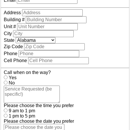
Email
Address
Building #
Unit #
City
State
Zip Code
Phone
Cell Phone
Call when on the way?
Yes
No
Please choose the time you prefer
9 am to 1 pm
1 pm to 5 pm
Please choose the date you prefer