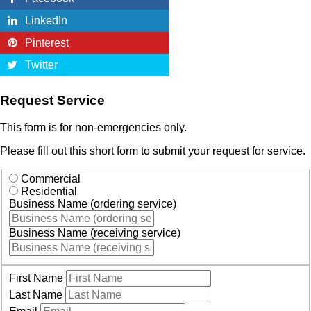
LinkedIn
Pinterest
Twitter
Request Service
This form is for non-emergencies only.
Please fill out this short form to submit your request for service.
Commercial
Residential
Business Name (ordering service)
Business Name (receiving service)
First Name
Last Name