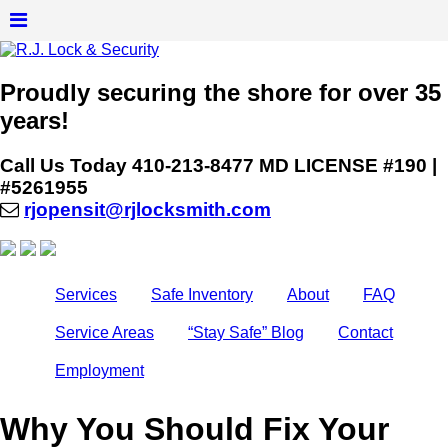
Proudly securing the shore for over 35
years!
Call Us Today
410-213-8477
MD LICENSE #190 |
#5261955
rjopensit@rjlocksmith.com
Services
Safe Inventory
About
FAQ
Service Areas
“Stay Safe” Blog
Contact
Employment
Why You Should Fix Your