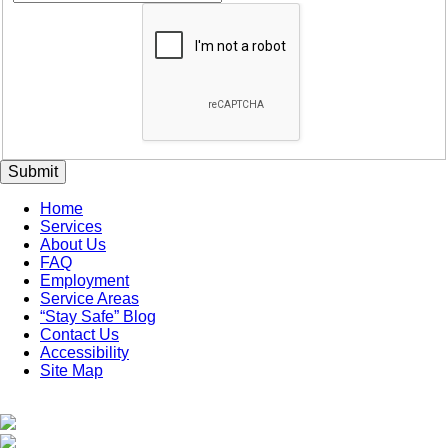
Submit
Home
Services
About Us
FAQ
Employment
Service Areas
“Stay Safe” Blog
Contact Us
Accessibility
Site Map