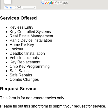
Services Offered
Keyless Entry
Key Controlled Systems
Real Estate Management
Panic Device Installation
Home Re-Key
Lockout
Deadbolt Installation
Vehicle Lockouts
Key Replacement
Chip Key Programming
Safe Sales
Safe Repairs
Combo Changes
Request Service
This form is for non-emergencies only.
Please fill out this short form to submit your request for service.