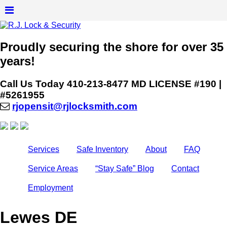
Proudly securing the shore for over 35
years!
Call Us Today
410-213-8477
MD LICENSE #190 |
#5261955
rjopensit@rjlocksmith.com
Services
Safe Inventory
About
FAQ
Service Areas
“Stay Safe” Blog
Contact
Employment
Lewes DE