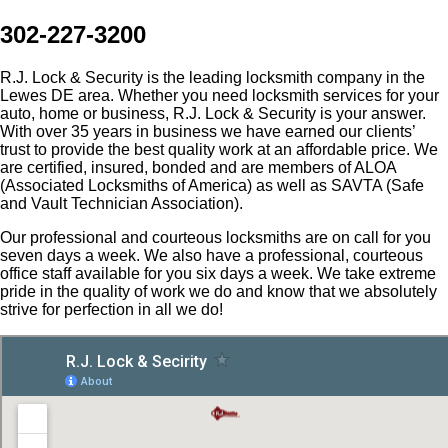
302-227-3200
R.J. Lock & Security is the leading locksmith company in the
Lewes DE area. Whether you need locksmith services for your
auto, home or business, R.J. Lock & Security is your answer.
With over 35 years in business we have earned our clients’
trust to provide the best quality work at an affordable price. We
are certified, insured, bonded and are members of ALOA
(Associated Locksmiths of America) as well as SAVTA (Safe
and Vault Technician Association).
Our professional and courteous locksmiths are on call for you
seven days a week. We also have a professional, courteous
office staff available for you six days a week. We take extreme
pride in the quality of work we do and know that we absolutely
strive for perfection in all we do!