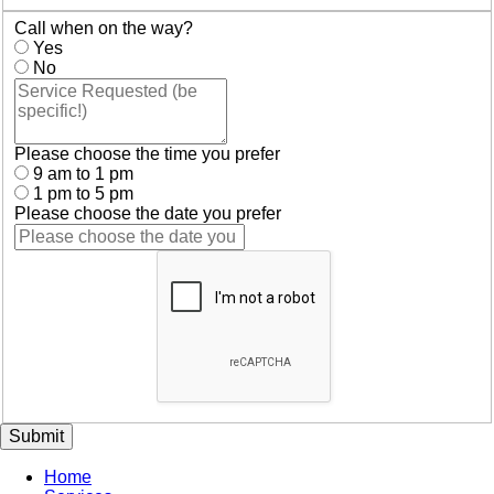
Call when on the way?
Yes
No
Please choose the time you prefer
9 am to 1 pm
1 pm to 5 pm
Please choose the date you prefer
Submit
Home