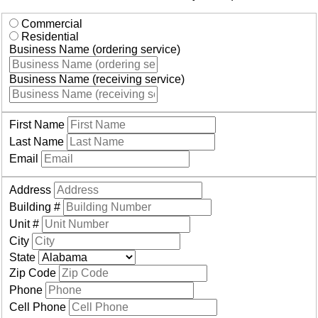
Commercial
Residential
Business Name (ordering service)
Business Name (receiving service)
First Name
Last Name
Email
Address
Building #
Unit #
City
State
Zip Code
Phone
Cell Phone