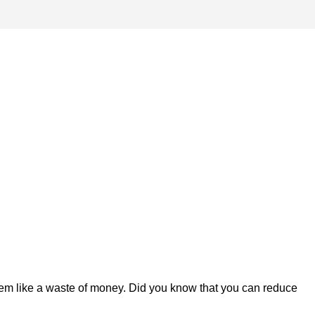
em like a waste of money. Did you know that you can reduce