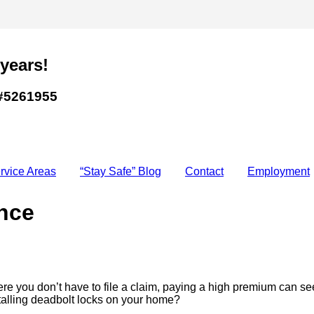
 years!
#5261955
rvice Areas
“Stay Safe” Blog
Contact
Employment
nce
 you don’t have to file a claim, paying a high premium can se
stalling deadbolt locks on your home?