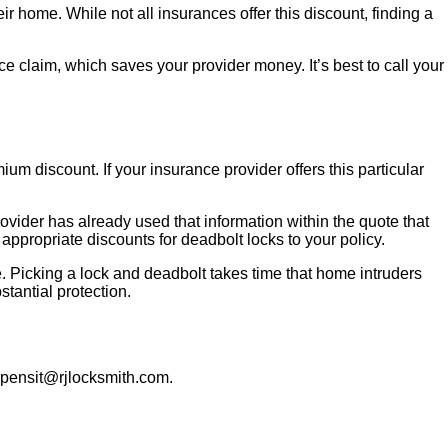
r home. While not all insurances offer this discount, finding a
ce claim, which saves your provider money. It’s best to call your
m discount. If your insurance provider offers this particular
vider has already used that information within the quote that
appropriate discounts for deadbolt locks to your policy.
. Picking a lock and deadbolt takes time that home intruders
stantial protection.
opensit@rjlocksmith.com.