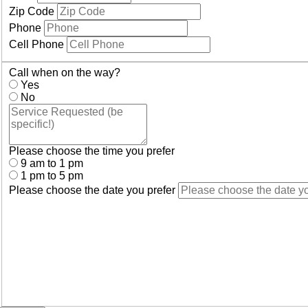
Zip Code
Phone
Cell Phone
Call when on the way?
Yes
No
Please choose the time you prefer
9 am to 1 pm
1 pm to 5 pm
Please choose the date you prefer