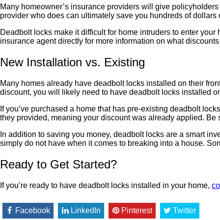
Many homeowner’s insurance providers will give policyholders disc
provider who does can ultimately save you hundreds of dollars o
Deadbolt locks make it difficult for home intruders to enter your
insurance agent directly for more information on what discounts
New Installation vs. Existing
Many homes already have deadbolt locks installed on their front 
discount, you will likely need to have deadbolt locks installed o
If you’ve purchased a home that has pre-existing deadbolt locks
they provided, meaning your discount was already applied. Be sur
In addition to saving you money, deadbolt locks are a smart inv
simply do not have when it comes to breaking into a house. Some
Ready to Get Started?
If you’re ready to have deadbolt locks installed in your home,
co
Facebook
LinkedIn
Pinterest
Twitter