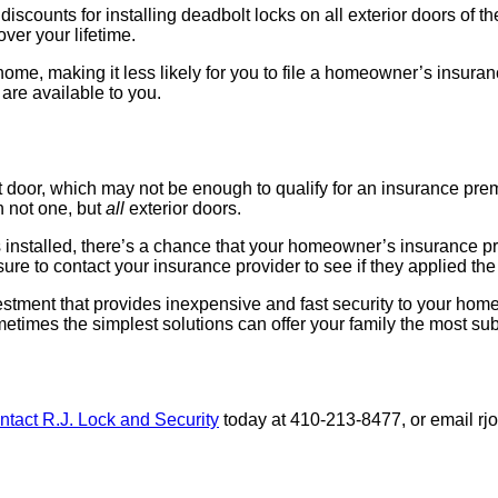
ounts for installing deadbolt locks on all exterior doors of thei
ver your lifetime.
 home, making it less likely for you to file a homeowner’s insuran
 are available to you.
door, which may not be enough to qualify for an insurance premiu
n not one, but
all
exterior doors.
 installed, there’s a chance that your homeowner’s insurance pro
e to contact your insurance provider to see if they applied the 
estment that provides inexpensive and fast security to your home
times the simplest solutions can offer your family the most sub
ntact R.J. Lock and Security
today at 410-213-8477, or email rj