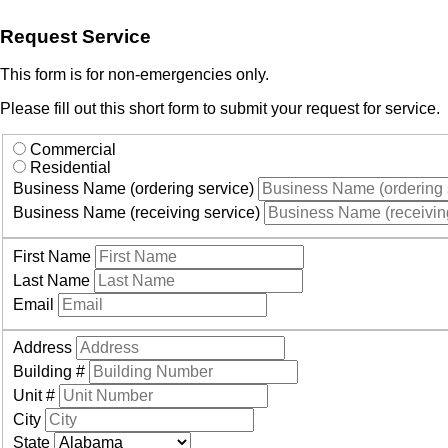
Request Service
This form is for non-emergencies only.
Please fill out this short form to submit your request for service.
Commercial
Residential
Business Name (ordering service)
Business Name (receiving service)
First Name
Last Name
Email
Address
Building #
Unit #
City
State