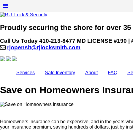
Proudly securing the shore for over 35
Call Us Today
410-213-8477
MD LICENSE #190 | 
rjopensit@rjlocksmith.com
Services
Safe Inventory
About
FAQ
Se
Save on Homeowners Insura
Homeowners insurance can be expensive, and in the years where
your insurance premium, saving hundreds of dollars, just by in