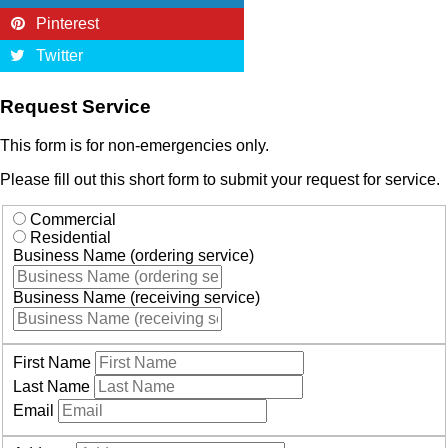
Pinterest
Twitter
Request Service
This form is for non-emergencies only.
Please fill out this short form to submit your request for service.
Commercial
Residential
Business Name (ordering service)
Business Name (receiving service)
First Name
Last Name
Email