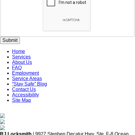
Submit
Home
Services
About Us
FAQ
Employment
Service Areas
“Stay Safe” Blog
Contact Us
Accessibility
Site Map
RJ Locksmith
| 9927 Stephen Decatur Hwy. Ste. F-8 Ocean