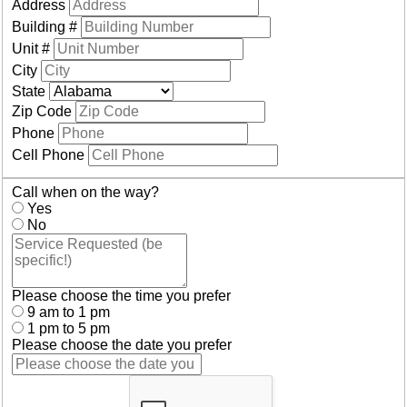
Address
Building #
Unit #
City
State
Zip Code
Phone
Cell Phone
Call when on the way?
Yes
No
Please choose the time you prefer
9 am to 1 pm
1 pm to 5 pm
Please choose the date you prefer