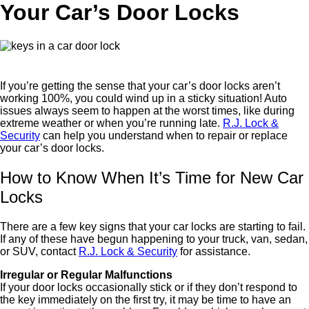
Your Car’s Door Locks
If you’re getting the sense that your car’s door locks aren’t
working 100%, you could wind up in a sticky situation! Auto
issues always seem to happen at the worst times, like during
extreme weather or when you’re running late.
R.J. Lock &
Security
can help you understand when to repair or replace
your car’s door locks.
How to Know When It’s Time for New Car
Locks
There are a few key signs that your car locks are starting to fail.
If any of these have begun happening to your truck, van, sedan,
or SUV, contact
R.J. Lock & Security
for assistance.
Irregular or Regular Malfunctions
If your door locks occasionally stick or if they don’t respond to
the key immediately on the first try, it may be time to have an