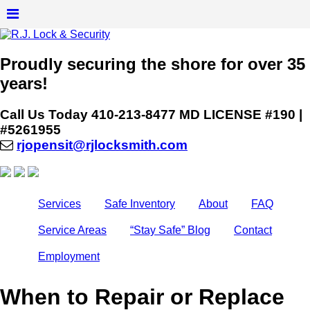
Proudly securing the shore for over 35
years!
Call Us Today
410-213-8477
MD LICENSE #190 |
#5261955
rjopensit@rjlocksmith.com
Services
Safe Inventory
About
FAQ
Service Areas
“Stay Safe” Blog
Contact
Employment
When to Repair or Replace