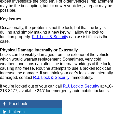
expert investigate the problem. For older vehicles, replacement
may be the best option, but for newer vehicles, a repair may be
possible.
Key Issues
Occasionally, the problem is not the lock, but that the key is
dulling and simply making a new key will allow the lock to
function properly.
R.J. Lock & Security
can assist if this is the
case.
Physical Damage Internally or Externally
Locks can be visibly damaged from the exterior of the vehicle,
which would warrant replacement. Sometimes, very cold
weather conditions can affect the internal workings of the lock,
causing it to freeze. Routine attempts to use a broken lock can
increase the damage. If you think your car’s locks are internally
damaged, contact
R.J. Lock & Security
immediately.
If you’re locked out of your car, call
R.J. Lock & Security
at 410-
213-8477, available 24/7 for emergency automobile lockouts.
Facebook
LinkedIn