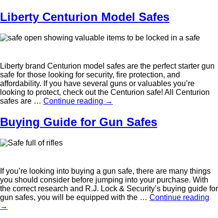
Liberty Centurion Model Safes
Liberty brand Centurion model safes are the perfect starter gun
safe for those looking for security, fire protection, and
affordability. If you have several guns or valuables you’re
looking to protect, check out the Centurion safe! All Centurion
safes are …
Continue reading
→
Buying Guide for Gun Safes
If you’re looking into buying a gun safe, there are many things
you should consider before jumping into your purchase. With
the correct research and R.J. Lock & Security’s buying guide for
gun safes, you will be equipped with the …
Continue reading
→