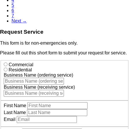
4
5
6
7
Next →
Request Service
This form is for non-emergencies only.
Please fill out this short form to submit your request for service.
Commercial
Residential
Business Name (ordering service)
Business Name (receiving service)
First Name
Last Name
Email