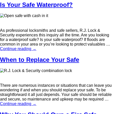
Is Your Safe Waterproof?
As professional locksmiths and safe sellers, R.J. Lock &
Security experiences this inquiry all the time. Are you looking
for a waterproof safe? Is your safe waterproof? If floods are
common in your area or you’re looking to protect valuables …
Continue reading
→
When to Replace Your Safe
There are numerous instances or situations that can leave you
wondering if and when you should replace your safe. To be
straightforward it all just depends. Your safe should be reliable
and secure, so maintenance and upkeep may be required …
Continue reading
→