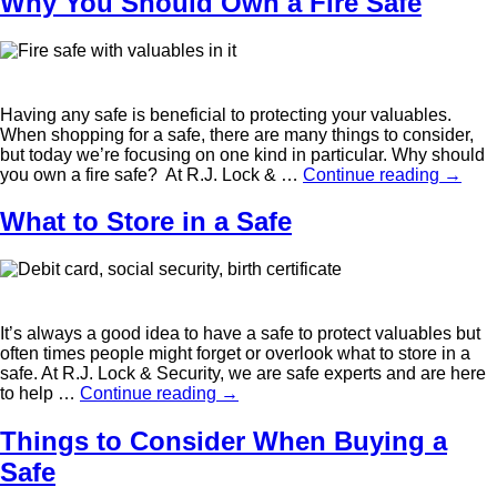
Why You Should Own a Fire Safe
Having any safe is beneficial to protecting your valuables.
When shopping for a safe, there are many things to consider,
but today we’re focusing on one kind in particular. Why should
you own a fire safe? At R.J. Lock & …
Continue reading
→
What to Store in a Safe
It’s always a good idea to have a safe to protect valuables but
often times people might forget or overlook what to store in a
safe. At R.J. Lock & Security, we are safe experts and are here
to help …
Continue reading
→
Things to Consider When Buying a
Safe