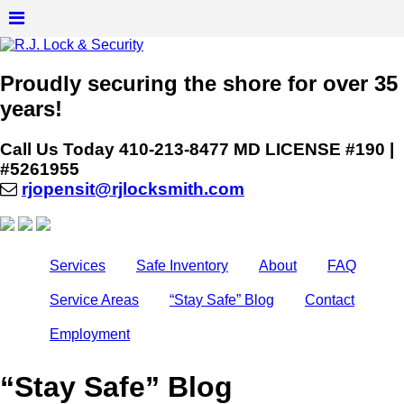
Proudly securing the shore for over 35
years!
Call Us Today
410-213-8477
MD LICENSE #190 |
#5261955
rjopensit@rjlocksmith.com
Services
Safe Inventory
About
FAQ
Service Areas
“Stay Safe” Blog
Contact
Employment
“Stay Safe” Blog