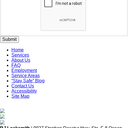
Submit
Home
Services
About Us
FAQ
Employment
Service Areas
“Stay Safe” Blog
Contact Us
Accessibility
Site Map