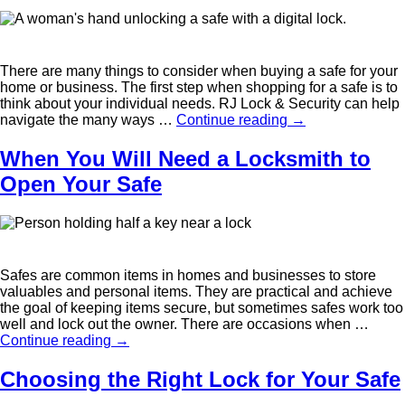
There are many things to consider when buying a safe for your
home or business. The first step when shopping for a safe is to
think about your individual needs. RJ Lock & Security can help
navigate the many ways …
Continue reading
→
When You Will Need a Locksmith to
Open Your Safe
Safes are common items in homes and businesses to store
valuables and personal items. They are practical and achieve
the goal of keeping items secure, but sometimes safes work too
well and lock out the owner. There are occasions when …
Continue reading
→
Choosing the Right Lock for Your Safe