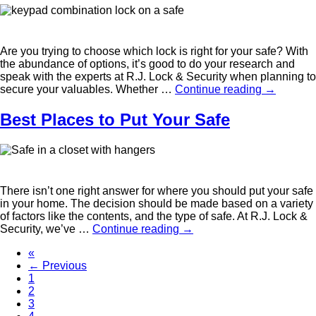
Are you trying to choose which lock is right for your safe? With
the abundance of options, it’s good to do your research and
speak with the experts at R.J. Lock & Security when planning to
secure your valuables. Whether …
Continue reading
→
Best Places to Put Your Safe
There isn’t one right answer for where you should put your safe
in your home. The decision should be made based on a variety
of factors like the contents, and the type of safe. At R.J. Lock &
Security, we’ve …
Continue reading
→
«
← Previous
1
2
3