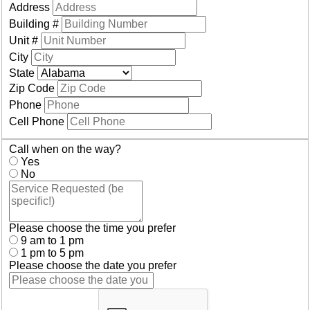
Address
Building #
Unit #
City
State
Zip Code
Phone
Cell Phone
Call when on the way?
Yes
No
Please choose the time you prefer
9 am to 1 pm
1 pm to 5 pm
Please choose the date you prefer